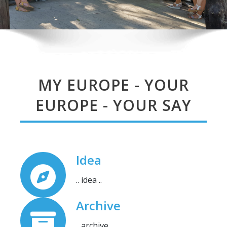
MY EUROPE - YOUR
EUROPE - YOUR SAY
Idea
.. idea ..
Archive
.. archive ..