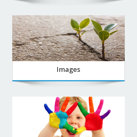
Images