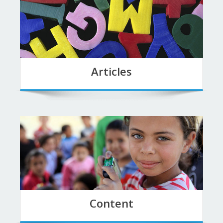
Articles
Content