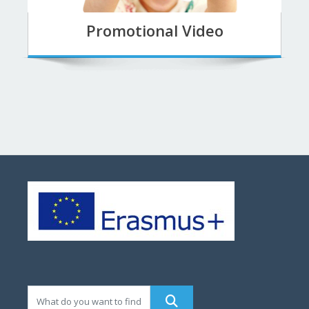
Promotional Video