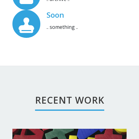
Soon
.. something ..
RECENT WORK