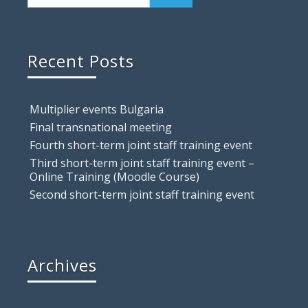
Recent Posts
Multiplier events Bulgaria
Final transnational meeting
Fourth short-term joint staff training event
Third short-term joint staff training event –
Online Training (Moodle Course)
Second short-term joint staff training event
Archives