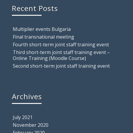
Recent Posts
Multiplier events Bulgaria
Final transnational meeting
Fourth short-term joint staff training event
Third short-term joint staff training event –
Online Training (Moodle Course)
Second short-term joint staff training event
Archives
July 2021
November 2020
February 2020